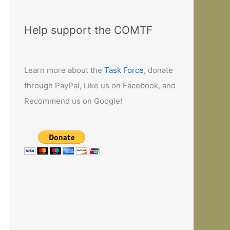
Help support the COMTF
Learn more about the
Task Force
, donate
through PayPal, Like us on Facebook, and
Recommend us on Google!