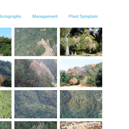
icrographs
Management
Plant Symptom