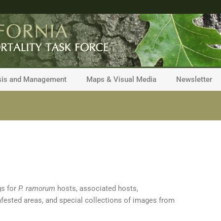
sis and Management
Maps & Visual Media
Newsletter
gs for
P. ramorum
hosts, associated hosts,
nfested areas, and special collections of images from