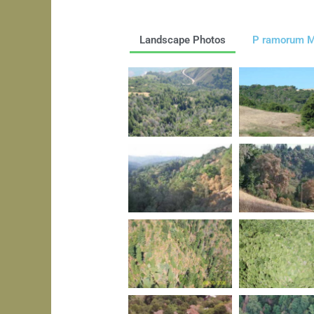
Landscape Photos
P ramorum M